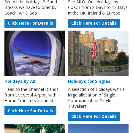
See All the holidays & Short
See All Of Our Holidays by
Breaks we have to offer by
Coach from 2 Days to 13 Days
Coach, Air & Sea
in the UK, Ireland & Europe
Click Here For Details
Click Here For Details
Holidays by Air
Holidays for Singles
Head to the Channel Islands
A selection of Holidays with a
from Liverpool Airport with
large allocation of Single
Home Transfers Included
Rooms ideal for Single
Travellers
Click Here For Details
Click Here For Details