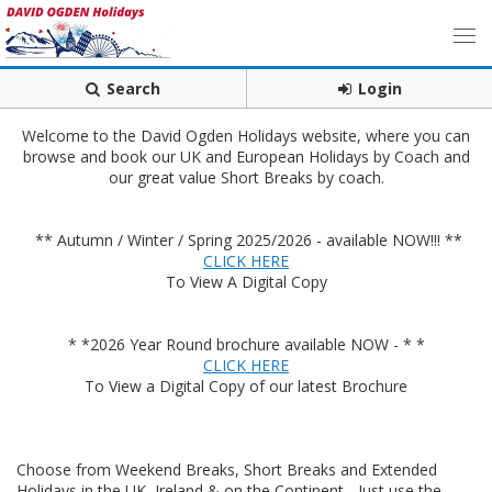
Search
Login
Welcome to the David Ogden Holidays website, where you can
browse and book our UK and European Holidays by Coach and
our great value Short Breaks by coach.
** Autumn / Winter / Spring 2025/2026 - available NOW!!! **
CLICK HERE
To View A Digital Copy
* *2026 Year Round brochure available NOW - * *
CLICK HERE
To View a Digital Copy of our latest Brochure
Choose from Weekend Breaks, Short Breaks and Extended
Holidays in the UK, Ireland & on the Continent - Just use the