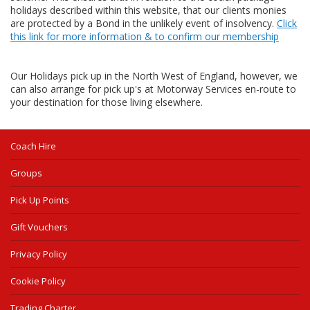
holidays described within this website, that our clients monies
are protected by a Bond in the unlikely event of insolvency.
Click
this link for more information & to confirm our membership
Our Holidays pick up in the North West of England, however, we
can also arrange for pick up's at Motorway Services en-route to
your destination for those living elsewhere.
Coach Hire
Groups
Pick Up Points
Gift Vouchers
Privacy Policy
Cookie Policy
Trading Charter