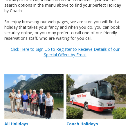
search options in the menu above to find your perfect Holiday
by Coach.
So enjoy browsing our web pages, we are sure you will find a
holiday that takes your fancy and when you do, you can book
securley online, or you may prefer to call one of our friendly
reservations staff, who are waiting for you call.
Click Here to Sign Up to Register to Recieve Details of our
Special Offers by Email
All Holidays
Coach Holidays