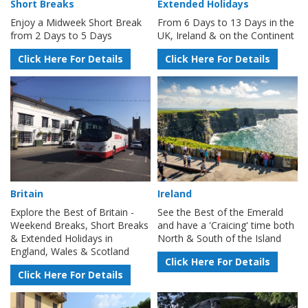
Short Breaks
Extended Holidays
Enjoy a Midweek Short Break
From 6 Days to 13 Days in the
from 2 Days to 5 Days
UK, Ireland & on the Continent
Click Here For Details
Click Here For Details
Britain
Ireland
Explore the Best of Britain -
See the Best of the Emerald
Weekend Breaks, Short Breaks
and have a 'Craicing' time both
& Extended Holidays in
North & South of the Island
England, Wales & Scotland
Click Here For Details
Click Here For Details