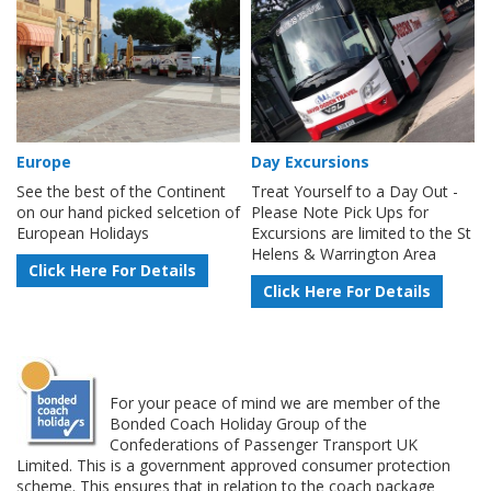
Europe
Day Excursions
See the best of the Continent
Treat Yourself to a Day Out -
on our hand picked selcetion of
Please Note Pick Ups for
European Holidays
Excursions are limited to the St
Helens & Warrington Area
Click Here For Details
Click Here For Details
For your peace of mind we are member of the
Bonded Coach Holiday Group of the
Confederations of Passenger Transport UK
Limited. This is a government approved consumer protection
scheme. This ensures that in relation to the coach package