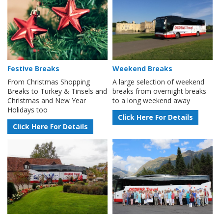
Festive Breaks
Weekend Breaks
From Christmas Shopping
A large selection of weekend
Breaks to Turkey & Tinsels and
breaks from overnight breaks
Christmas and New Year
to a long weekend away
Holidays too
Click Here For Details
Click Here For Details