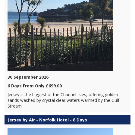
30 September 2026
6 Days From Only £699.00
Jersey is the biggest of the Channel Isles, offering golden
sands washed by crystal clear waters warmed by the Gulf
Stream.
Jersey by Air - Norfolk Hotel - 8 Days