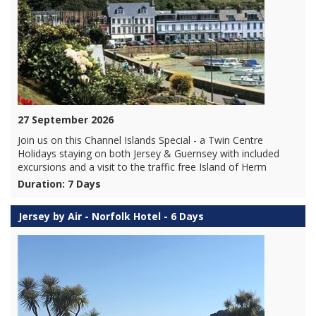
27 September 2026
Join us on this Channel Islands Special - a Twin Centre
Holidays staying on both Jersey & Guernsey with included
excursions and a visit to the traffic free Island of Herm
Duration: 7 Days
Jersey by Air - Norfolk Hotel - 6 Days