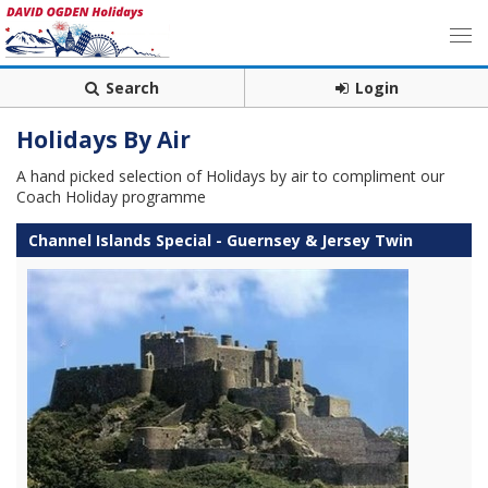
Search
Login
Holidays By Air
A hand picked selection of Holidays by air to compliment our
Coach Holiday programme
Channel Islands Special - Guernsey & Jersey Twin