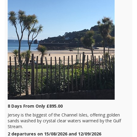
8 Days From Only £895.00
Jersey is the biggest of the Channel Isles, offering golden
sands washed by crystal clear waters warmed by the Gulf
Stream.
2 departures on 15/08/2026 and 12/09/2026