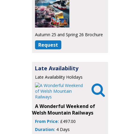
Autumn 25 and Spring 26 Brochure
Request
Late Availability
Late Availability Holidays

A Wonderful Weekend of
Welsh Mountain Railways
From Price:
£497.00
Duration:
4 Days