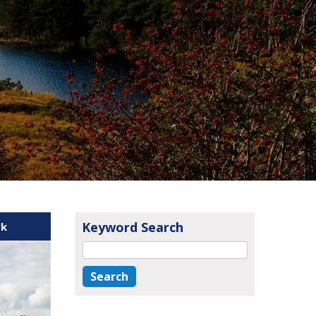
Keyword Search
rk