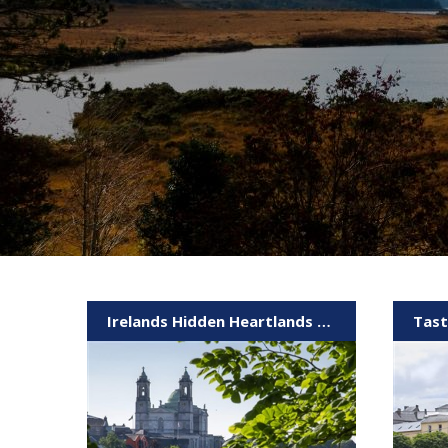
Irelands Hidden Heartlands & Galway