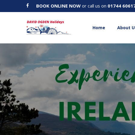
BOOK ONLINE NOW
or call us on
01744 6061
Home
About U