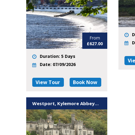
D
From
D
£627.00
Duration: 5 Days
Vi
Date: 07/09/2026
View Tour
Book Now
Westport, Kylemore Abbey& Wild Atlantic Way Island