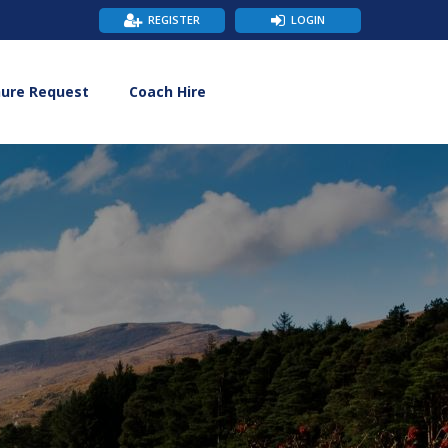
REGISTER
LOGIN
hure Request
Coach Hire