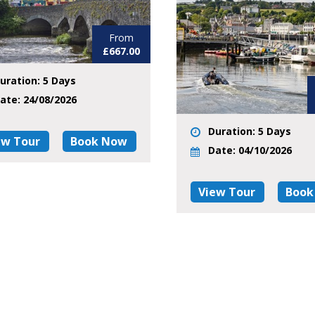
From
£667.00
uration: 5 Days
ate: 24/08/2026
Duration: 5 Days
ew Tour
Book Now
Date: 04/10/2026
View Tour
Book