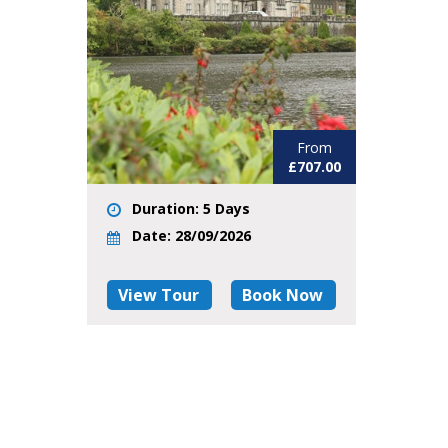
From
£707.00
Duration: 5 Days
Date: 28/09/2026
View Tour
Book Now