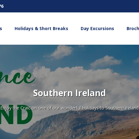
76
s
Holidays & Short Breaks
Day Excursions
Broc
Southern Ireland
Enjoy the Craic on one of our wonderful holidays to Southern Ireland