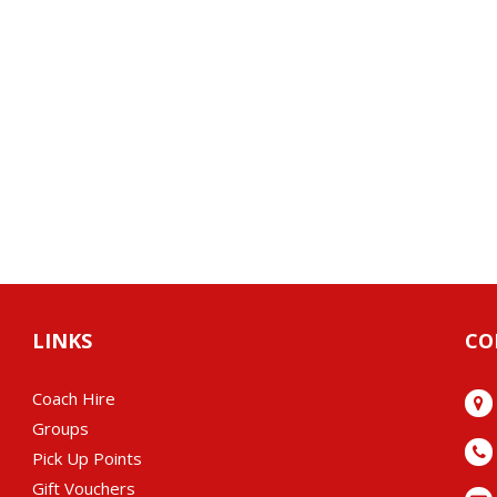
LINKS
CO
Coach Hire
Groups
Pick Up Points
Gift Vouchers