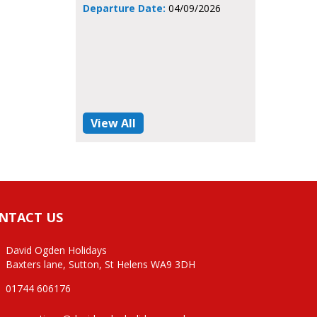
Departure Date:
04/09/2026
View All
NTACT US
David Ogden Holidays
Baxters lane, Sutton, St Helens WA9 3DH
01744 606176