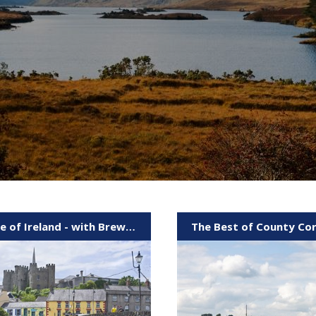
Taste of Ireland - with Brewery & Boat
The Best of County Co