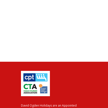
David Ogden Holidays are an Appointed