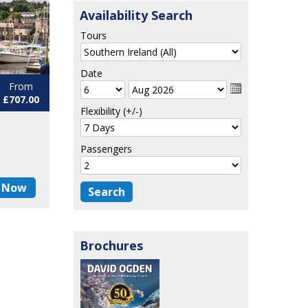
Availability Search
Tours
Date
From
£707.00
Flexibility (+/-)
Passengers
 Now
Brochures