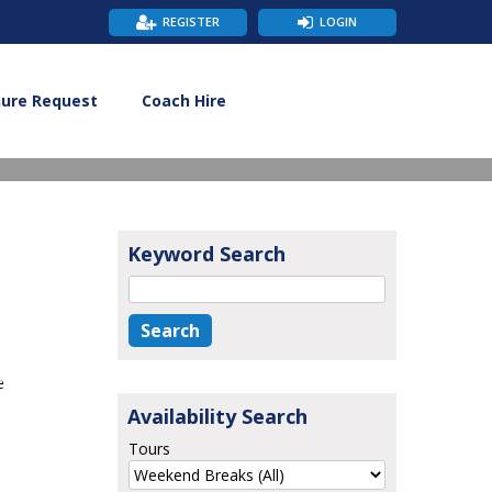
REGISTER
LOGIN
hure Request
Coach Hire
Keyword Search
e
Availability Search
Tours