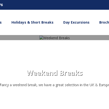
76
s
Holidays & Short Breaks
Day Excursions
Broc
Weekend Breaks
Fancy a weekend break, we have a great selection in the UK & Europ