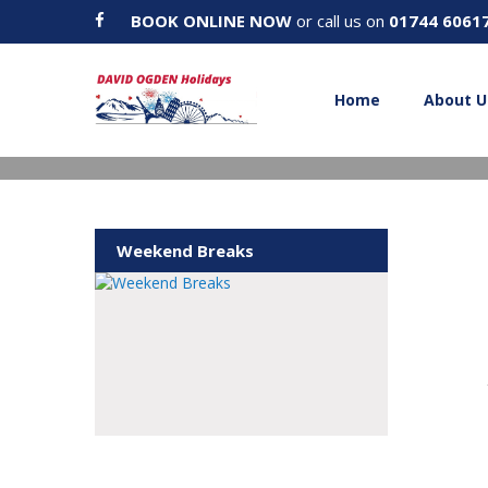
BOOK ONLINE NOW
or call us on
01744 6061
Home
About U
Weekend Breaks