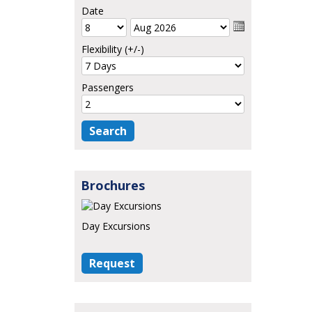
Date
Flexibility (+/-)
Passengers
Brochures
Day Excursions
Request