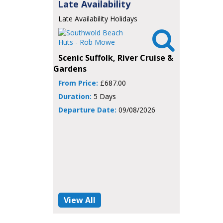
Late Availability
Late Availability Holidays

Scenic Suffolk, River Cruise &
Gardens
From Price:
£687.00
Duration:
5 Days
Departure Date:
09/08/2026
View All