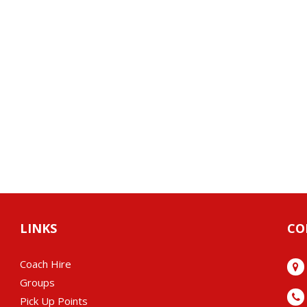
LINKS
CO
Coach Hire
Groups
Pick Up Points