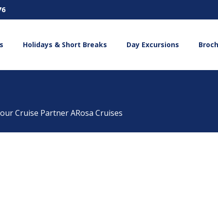
76
s
Holidays & Short Breaks
Day Excursions
Broc
 our Cruise Partner ARosa Cruises