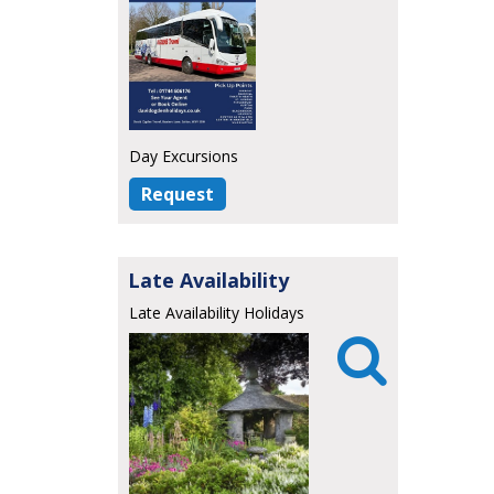
Day Excursions
Request
Late Availability
Late Availability Holidays
