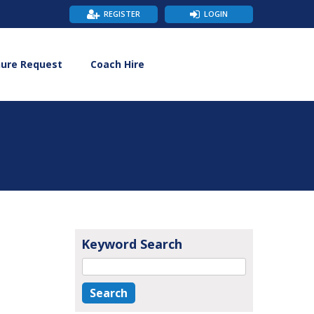
REGISTER
LOGIN
hure Request
Coach Hire
Keyword Search