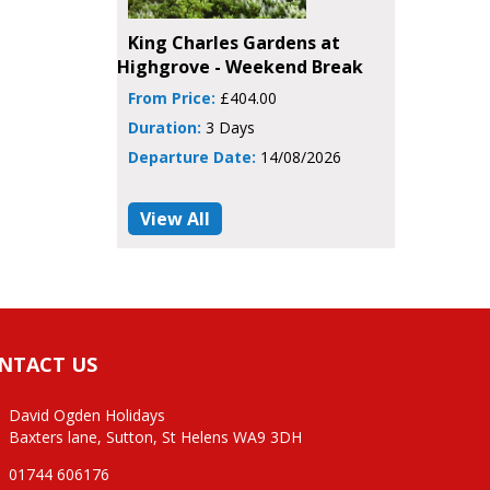
King Charles Gardens at
Highgrove - Weekend Break
From Price:
£404.00
Duration:
3 Days
Departure Date:
14/08/2026
View All
NTACT US
David Ogden Holidays
Baxters lane, Sutton, St Helens WA9 3DH
01744 606176