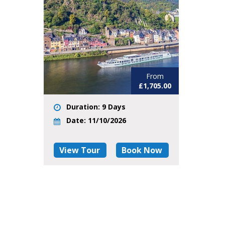
From
£1,705.00
Duration: 9 Days
Date: 11/10/2026
View Tour
Book Now