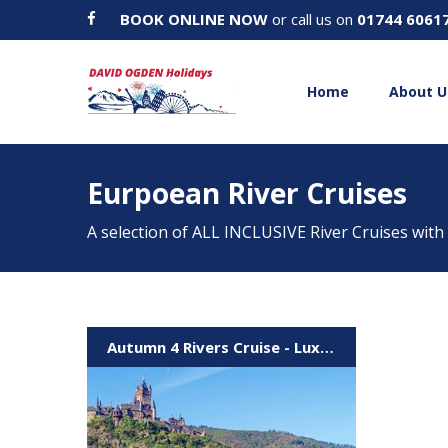
BOOK ONLINE NOW
or call us on
01744 6061
Home
About U
Eurpoean River Cruises
A selection of ALL INCLUSIVE River Cruises with
Autumn 4 Rivers Cruise - Luxembourg to Strasbourg