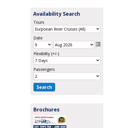
Availability Search
Tours
Date
Flexibility (+/-)
Passengers
Brochures