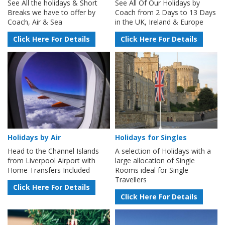
See All the holidays & Short
See All Of Our Holidays by
Breaks we have to offer by
Coach from 2 Days to 13 Days
Coach, Air & Sea
in the UK, Ireland & Europe
Click Here For Details
Click Here For Details
Holidays by Air
Holidays for Singles
Head to the Channel Islands
A selection of Holidays with a
from Liverpool Airport with
large allocation of Single
Home Transfers Included
Rooms ideal for Single
Travellers
Click Here For Details
Click Here For Details