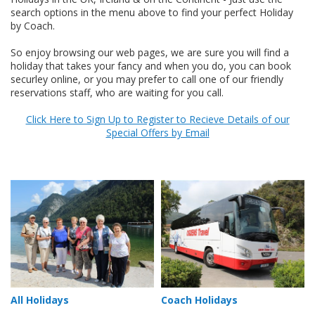
search options in the menu above to find your perfect Holiday
by Coach.
So enjoy browsing our web pages, we are sure you will find a
holiday that takes your fancy and when you do, you can book
securley online, or you may prefer to call one of our friendly
reservations staff, who are waiting for you call.
Click Here to Sign Up to Register to Recieve Details of our
Special Offers by Email
All Holidays
Coach Holidays