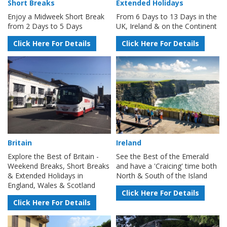
Short Breaks
Extended Holidays
Enjoy a Midweek Short Break
From 6 Days to 13 Days in the
from 2 Days to 5 Days
UK, Ireland & on the Continent
Click Here For Details
Click Here For Details
Britain
Ireland
Explore the Best of Britain -
See the Best of the Emerald
Weekend Breaks, Short Breaks
and have a 'Craicing' time both
& Extended Holidays in
North & South of the Island
England, Wales & Scotland
Click Here For Details
Click Here For Details