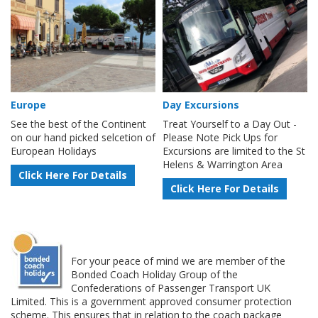
Europe
Day Excursions
See the best of the Continent
Treat Yourself to a Day Out -
on our hand picked selcetion of
Please Note Pick Ups for
European Holidays
Excursions are limited to the St
Helens & Warrington Area
Click Here For Details
Click Here For Details
For your peace of mind we are member of the
Bonded Coach Holiday Group of the
Confederations of Passenger Transport UK
Limited. This is a government approved consumer protection
scheme. This ensures that in relation to the coach package