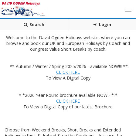
Search
Login
Welcome to the David Ogden Holidays website, where you can
browse and book our UK and European Holidays by Coach and
our great value Short Breaks by coach.
** Autumn / Winter / Spring 2025/2026 - available NOW!!! **
CLICK HERE
To View A Digital Copy
* *2026 Year Round brochure available NOW - * *
CLICK HERE
To View a Digital Copy of our latest Brochure
Choose from Weekend Breaks, Short Breaks and Extended
Holidays in the UK, Ireland & on the Continent - Just use the