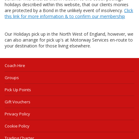
holidays described within this website, that our clients monies
are protected by a Bond in the unlikely event of insolvency.
Click
this link for more information & to confirm our membership
Our Holidays pick up in the North West of England, however, we
can also arrange for pick up's at Motorway Services en-route to
your destination for those living elsewhere.
Coach Hire
Groups
Pick Up Points
Gift Vouchers
Privacy Policy
Cookie Policy
Trading Charter