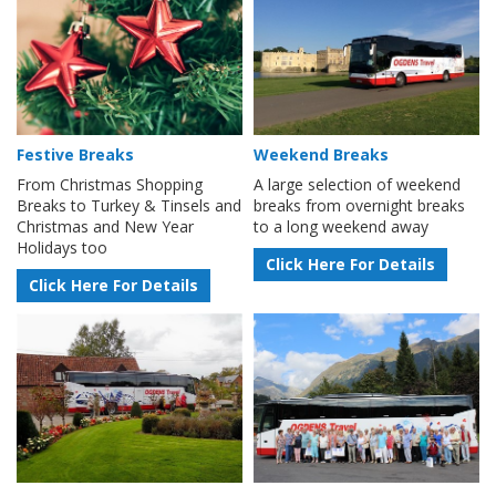
Festive Breaks
Weekend Breaks
From Christmas Shopping
A large selection of weekend
Breaks to Turkey & Tinsels and
breaks from overnight breaks
Christmas and New Year
to a long weekend away
Holidays too
Click Here For Details
Click Here For Details