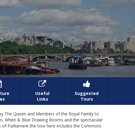



ture
Useful
Suggested
es
Links
Tours
ly by The Queen and Members of the Royal Family to
oom, White & Blue Drawing Rooms and the spectacular
s of Parliament the tour here includes the Commons