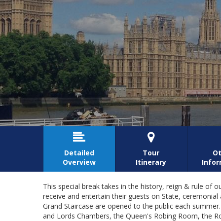


Detailed
Tour
Ot
Overview
Itinerary
Info
This special break takes in the history, reign & rule 
receive and entertain their guests on State, ceremoni
Grand Staircase are opened to the public each summer.
and Lords Chambers, the Queen's Robing Room, the Roy