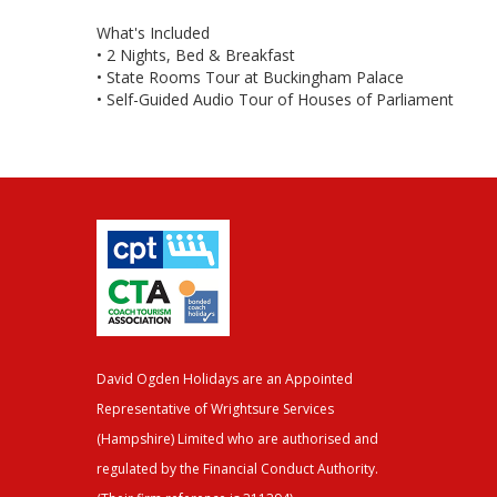
What's Included
• 2 Nights, Bed & Breakfast
• State Rooms Tour at Buckingham Palace
• Self-Guided Audio Tour of Houses of Parliament
David Ogden Holidays are an Appointed
Representative of Wrightsure Services
(Hampshire) Limited who are authorised and
regulated by the Financial Conduct Authority.