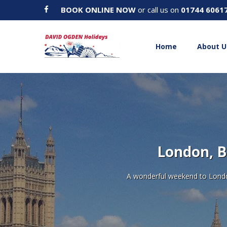
BOOK ONLINE NOW
or call us on
01744 6061
Home
About U
London, B
A wonderful weekend to London