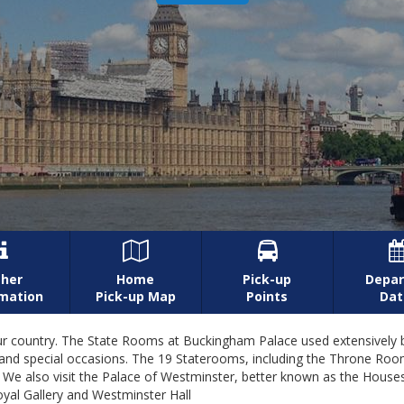



her
Home
Pick-up
Depar
rmation
Pick-up Map
Points
Dat
of our country. The State Rooms at Buckingham Palace used extensive
al and special occasions. The 19 Staterooms, including the Throne R
 We also visit the Palace of Westminster, better known as the House
al Gallery and Westminster Hall