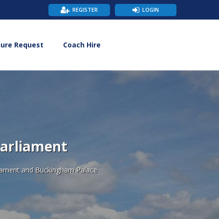
REGISTER
LOGIN
hure Request
Coach Hire
Parliament
rliament and Buckingham Palace