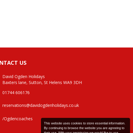
NTACT US
David Ogden Holidays
Baxters lane, Sutton, St Helens WA9 3DH
01744 606176
reservations@davidogdenholidays.co.uk
/Ogdencoaches
This website uses cookies to store essential information.
By continuing to browse the website you are agreeing to
their use. With your permission we would like to use