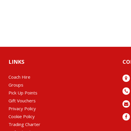
LINKS
CO
Coach Hire
Groups
Pick Up Points
Gift Vouchers
Privacy Policy
Cookie Policy
Trading Charter