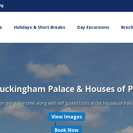
76
s
Holidays & Short Breaks
Day Excursions
Broc
uckingham Palace & Houses of 
 giving free time along with self guided tours at the Houses of Pa
View Images
Book Now