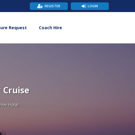
REGISTER
LOGIN
hure Request
Coach Hire
 Cruise
rine Hotel