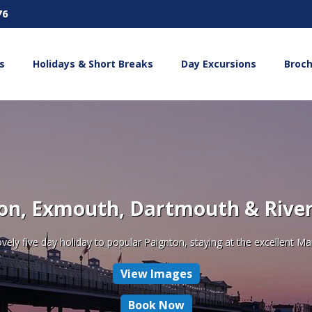
76
s
Holidays & Short Breaks
Day Excursions
Broc
on, Exmouth, Dartmouth & River
ovely five day holiday to popular Paignton, staying at the excellent Ma
View Images
Book Now