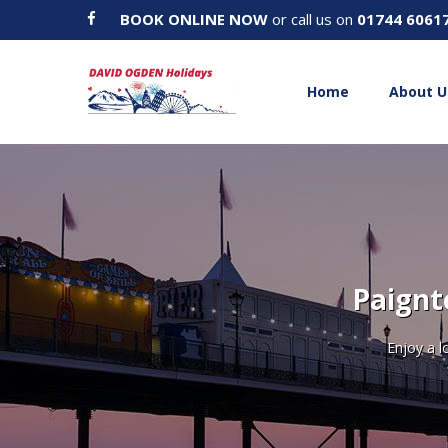
BOOK ONLINE NOW
or call us on
01744 6061
Home
About U
Paignt
Enjoy a l