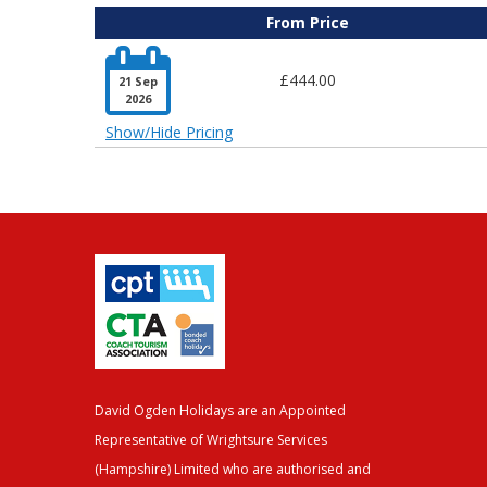
From Price

£444.00
21 Sep
2026
Show/Hide Pricing
David Ogden Holidays are an Appointed
Representative of Wrightsure Services
(Hampshire) Limited who are authorised and