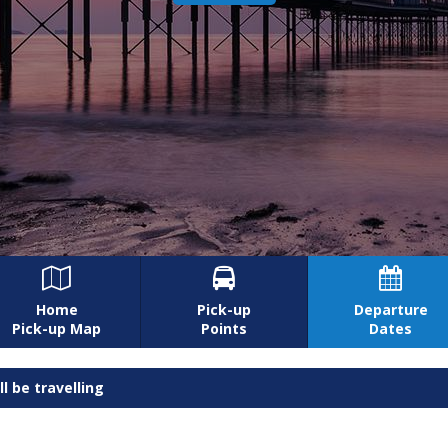



Home
Pick-up
Departure
Pick-up Map
Points
Dates
l be travelling