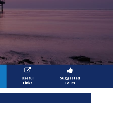


Useful
Suggested
Links
Tours