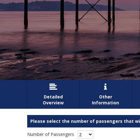


Detailed
Other
Overview
Information
Please select the number of passengers that wil
Number of Passengers