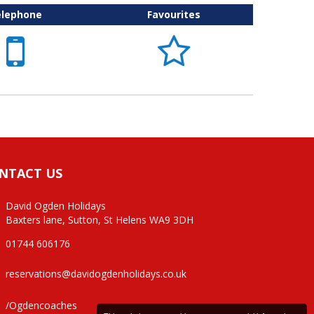
elephone
Favourites


NTACT US
David Ogden Holidays
Baxters lane, Sutton, St Helens WA9 3DH
01744 606176
reservations@davidogdenholidays.co.uk
/Ogdencoaches