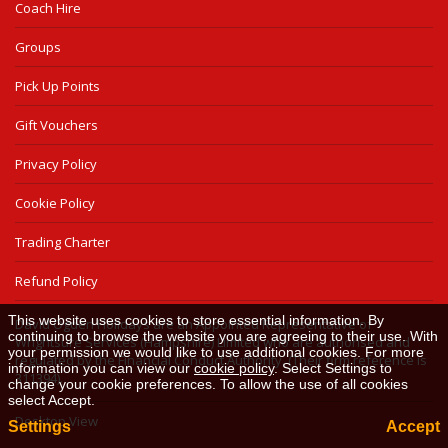
Coach Hire
Groups
Pick Up Points
Gift Vouchers
Privacy Policy
Cookie Policy
Trading Charter
Refund Policy
This website uses cookies to store essential information. By
David Ogden Holidays are an Appointed Representative of
continuing to browse the website you are agreeing to their use. With
Wrightsure Services (Hampshire) Limited who are authorised and
your permission we would like to use additional cookies. For more
regulated by the Financial Conduct Authority. (Their firm reference is
information you can view our
cookie policy
. Select Settings to
311394).
change your cookie preferences. To allow the use of all cookies
select Accept.
Desktop View
Settings
Accept