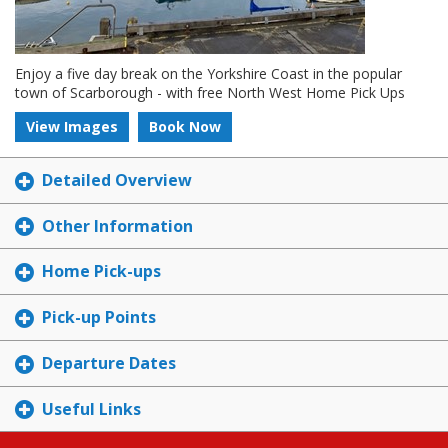
Enjoy a five day break on the Yorkshire Coast in the popular
town of Scarborough - with free North West Home Pick Ups
View Images
Book Now
Detailed Overview
Other Information
Home Pick-ups
Pick-up Points
Departure Dates
Useful Links