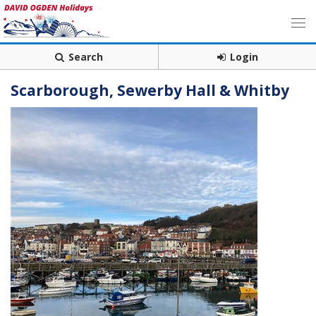
Search
Login
Scarborough, Sewerby Hall & Whitby