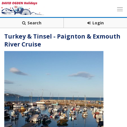
Search
Login
Turkey & Tinsel - Paignton & Exmouth
River Cruise