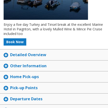
Enjoy a five day Turkey and Tinsel break at the excellent Marine
Hotel in Paignton, with a lovely Mulled Wine & Mince Pie Cruise
included too
Book Now
Detailed Overview
Other Information
Home Pick-ups
Pick-up Points
Departure Dates