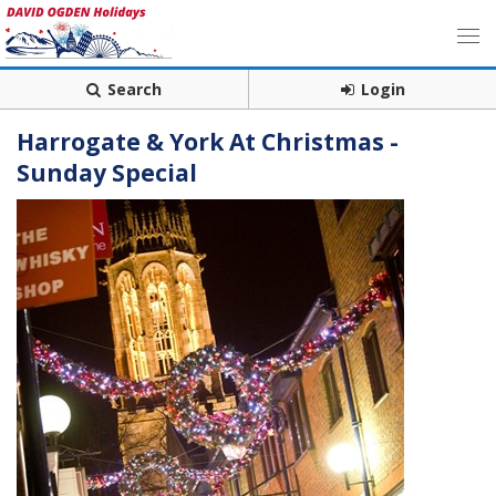
Search
Login
Harrogate & York At Christmas -
Sunday Special