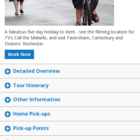
A fabulous five day holiday to Kent - see the filiming location for
TV's Call the Midwife, and visit Faversham, Canterbury and
Dickens' Rochester
Book Now
Detailed Overview
Tour Itinerary
Other Information
Home Pick-ups
Pick-up Points