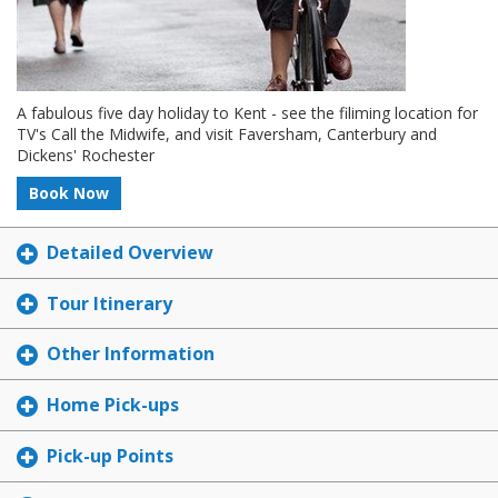
A fabulous five day holiday to Kent - see the filiming location for
TV's Call the Midwife, and visit Faversham, Canterbury and
Dickens' Rochester
Book Now
Detailed Overview
Tour Itinerary
Other Information
Home Pick-ups
Pick-up Points