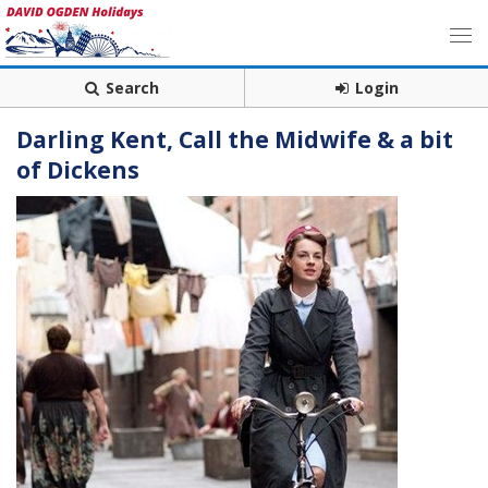
Search
Login
Darling Kent, Call the Midwife & a bit
of Dickens