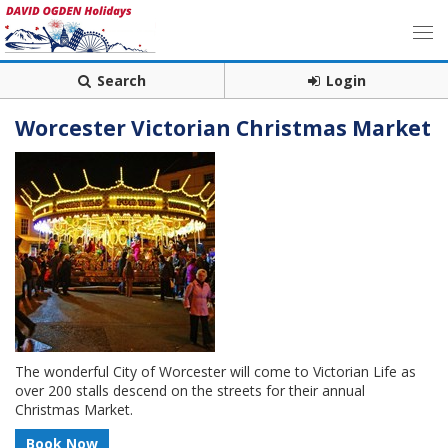
Search
Login
Worcester Victorian Christmas Market
The wonderful City of Worcester will come to Victorian Life as
over 200 stalls descend on the streets for their annual
Christmas Market.
Book Now