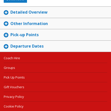
Detailed Overview
Other Information
Pick-up Points
Departure Dates
Coach Hire
Groups
Pick Up Points
Gift Vouchers
Privacy Policy
Cookie Policy