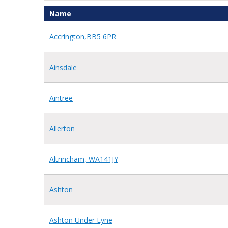
Name
Accrington,BB5 6PR
Ainsdale
Aintree
Allerton
Altrincham, WA141JY
Ashton
Ashton Under Lyne