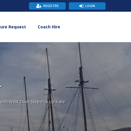
REGISTER
LOGIN
hure Request
Coach Hire
r
orth West Door Step Pick Up's are