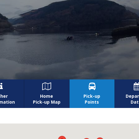



her
Home
Pick-up
Depar
rmation
Pick-up Map
Points
Dat