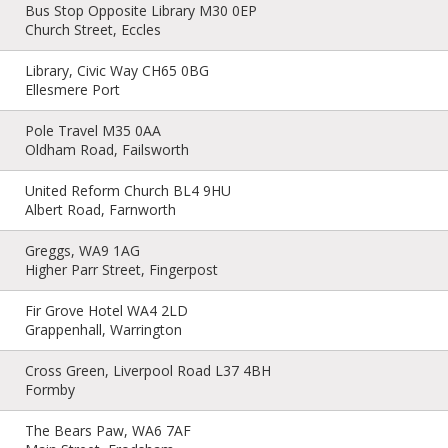
Bus Stop Opposite Library M30 0EP
Church Street, Eccles
Library, Civic Way CH65 0BG
Ellesmere Port
Pole Travel M35 0AA
Oldham Road, Failsworth
United Reform Church BL4 9HU
Albert Road, Farnworth
Greggs, WA9 1AG
Higher Parr Street, Fingerpost
Fir Grove Hotel WA4 2LD
Grappenhall, Warrington
Cross Green, Liverpool Road L37 4BH
Formby
The Bears Paw, WA6 7AF