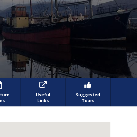



ture
Useful
Suggested
es
Links
Tours