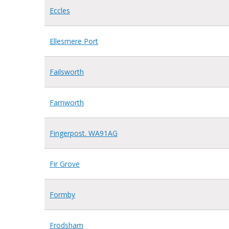
Eccles
Ellesmere Port
Failsworth
Farnworth
Fingerpost. WA91AG
Fir Grove
Formby
Frodsham