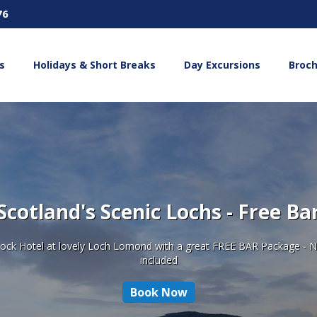
76
s
Holidays & Short Breaks
Day Excursions
Broc
Scotland's Scenic Lochs - Free Ba
nnock Hotel at lovely Loch Lomond with a great FREE BAR Package - N
included
Book Now