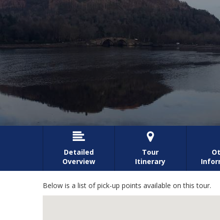


Detailed
Tour
Ot
Overview
Itinerary
Info
Below is a list of pick-up points available on this tour.