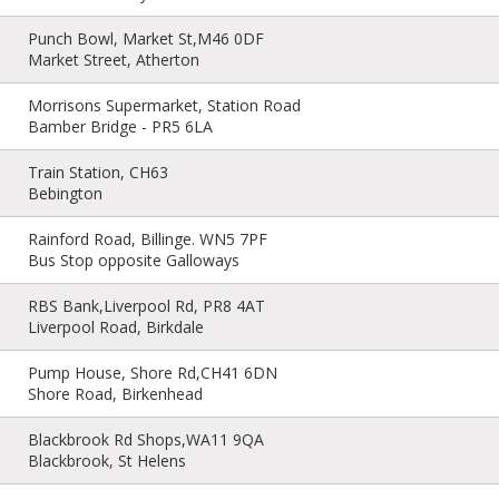
Punch Bowl, Market St,M46 0DF
Market Street, Atherton
Morrisons Supermarket, Station Road
Bamber Bridge - PR5 6LA
Train Station, CH63
Bebington
Rainford Road, Billinge. WN5 7PF
Bus Stop opposite Galloways
RBS Bank,Liverpool Rd, PR8 4AT
Liverpool Road, Birkdale
Pump House, Shore Rd,CH41 6DN
Shore Road, Birkenhead
Blackbrook Rd Shops,WA11 9QA
Blackbrook, St Helens