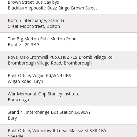
Brown Street Bus Lay bys
Blackburn opposite Buzz Bingo Brown Street
Bolton Interchange, Stand G
Great Moor Street, Bolton
The Big Merton Pub, Merton Road
Bootle L20 3BG
Royal Oak/Cromwell Pub,CH62 7ES,Bromb Village Rd
Bromborough Village Road, Bromborough
Post Office, Wigan Rd,WN4 0BS
Wigan Road, Bryn
War Memorial, Opp Stanley Institute
Burscough
Stand N, Interchange Bus Station,BL90AY
Bury
Post Office, Wilmslow Rd near Massie St SK8 1BY
Cheadle