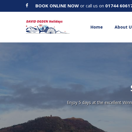
BOOK ONLINE NOW
or call us on
01744 6061
Home
About U
Enjoy 5 days at the excellent Wi