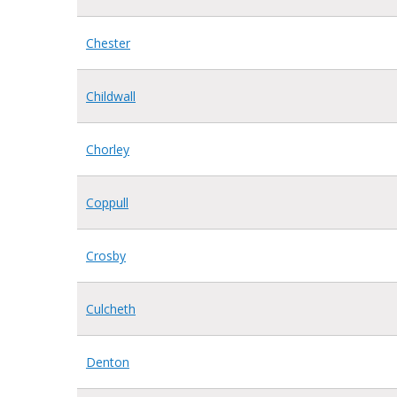
Chester
Childwall
Chorley
Coppull
Crosby
Culcheth
Denton