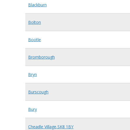
Blackburn
Bolton
Bootle
Bromborough
Bryn
Burscough
Bury
Cheadle Village,SK8 1BY