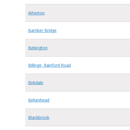
Atherton
Bamber Bridge
Bebington
Billinge, Rainford Road
Birkdale
Birkenhead
Blackbrook