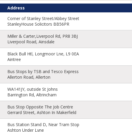
Address
Corner of Stanley Street/Abbey Street
StanleyHouse Solicitors BB56PR
Miller & Carter,Liverpool Rd, PR8 3BJ
Liverpool Road, Ainsdale
Black Bull Htl, Longmoor Lne, L9 0EA
Aintree
Bus Stops by TSB and Tesco Express
Allerton Road, Allerton
WA141JY, outside St Johns
Barrington Rd, Altrincham
Bus Stop Opposite The Job Centre
Gerrard Street, Ashton In Makerfield
Bus Station Stand D, Near Tram Stop
Ashton Under Lyne