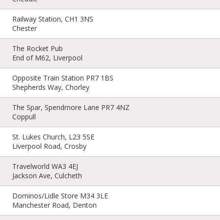
Railway Station, CH1 3NS
Chester
The Rocket Pub
End of M62, Liverpool
Opposite Train Station PR7 1BS
Shepherds Way, Chorley
The Spar, Spendmore Lane PR7 4NZ
Coppull
St. Lukes Church, L23 5SE
Liverpool Road, Crosby
Travelworld WA3 4EJ
Jackson Ave, Culcheth
Dominos/Lidle Store M34 3LE
Manchester Road, Denton