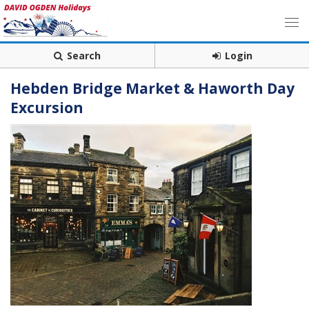
Search
Login
Hebden Bridge Market & Haworth Day
Excursion