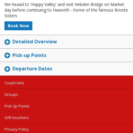
We heaad to 'Happy Valley' and visit Hebden Bridge on Market
day before continuing to Haworth - home of the famous Bronte
Sisters
Book Now
Detailed Overview
Pick-up Points
Departure Dates
Coach Hire
Groups
Pick Up Points
Gift Vouchers
Privacy Policy