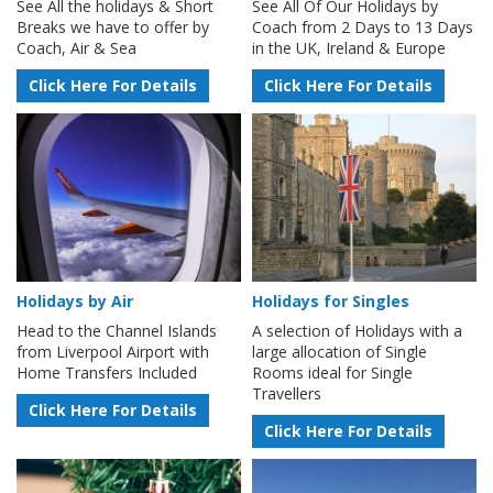
See All the holidays & Short
See All Of Our Holidays by
Breaks we have to offer by
Coach from 2 Days to 13 Days
Coach, Air & Sea
in the UK, Ireland & Europe
Click Here For Details
Click Here For Details
Holidays by Air
Holidays for Singles
Head to the Channel Islands
A selection of Holidays with a
from Liverpool Airport with
large allocation of Single
Home Transfers Included
Rooms ideal for Single
Travellers
Click Here For Details
Click Here For Details