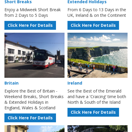
Short Breaks
Extended Holidays
Enjoy a Midweek Short Break
From 6 Days to 13 Days in the
from 2 Days to 5 Days
UK, Ireland & on the Continent
Click Here For Details
Click Here For Details
Britain
Ireland
Explore the Best of Britain -
See the Best of the Emerald
Weekend Breaks, Short Breaks
and have a 'Craicing' time both
& Extended Holidays in
North & South of the Island
England, Wales & Scotland
Click Here For Details
Click Here For Details