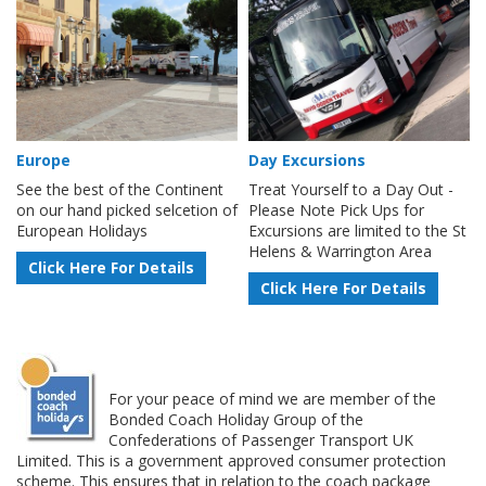
Europe
Day Excursions
See the best of the Continent
Treat Yourself to a Day Out -
on our hand picked selcetion of
Please Note Pick Ups for
European Holidays
Excursions are limited to the St
Helens & Warrington Area
Click Here For Details
Click Here For Details
For your peace of mind we are member of the
Bonded Coach Holiday Group of the
Confederations of Passenger Transport UK
Limited. This is a government approved consumer protection
scheme. This ensures that in relation to the coach package