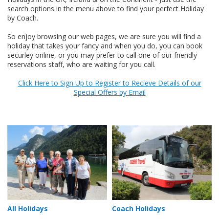
search options in the menu above to find your perfect Holiday
by Coach.
So enjoy browsing our web pages, we are sure you will find a
holiday that takes your fancy and when you do, you can book
securley online, or you may prefer to call one of our friendly
reservations staff, who are waiting for you call.
Click Here to Sign Up to Register to Recieve Details of our
Special Offers by Email
All Holidays
Coach Holidays