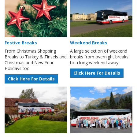
Festive Breaks
Weekend Breaks
From Christmas Shopping
A large selection of weekend
Breaks to Turkey & Tinsels and
breaks from overnight breaks
Christmas and New Year
to a long weekend away
Holidays too
Click Here For Details
Click Here For Details