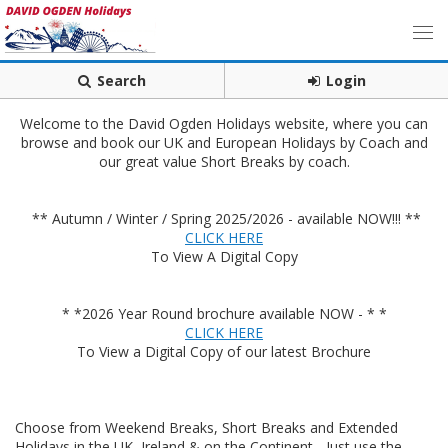
Search
Login
Welcome to the David Ogden Holidays website, where you can
browse and book our UK and European Holidays by Coach and
our great value Short Breaks by coach.
** Autumn / Winter / Spring 2025/2026 - available NOW!!! **
CLICK HERE
To View A Digital Copy
* *2026 Year Round brochure available NOW - * *
CLICK HERE
To View a Digital Copy of our latest Brochure
Choose from Weekend Breaks, Short Breaks and Extended
Holidays in the UK, Ireland & on the Continent - Just use the