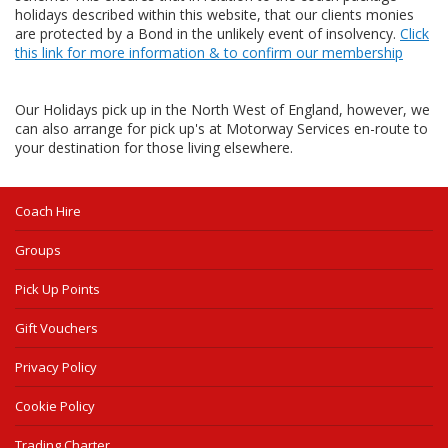
holidays described within this website, that our clients monies
are protected by a Bond in the unlikely event of insolvency.
Click
this link for more information & to confirm our membership
Our Holidays pick up in the North West of England, however, we
can also arrange for pick up's at Motorway Services en-route to
your destination for those living elsewhere.
Coach Hire
Groups
Pick Up Points
Gift Vouchers
Privacy Policy
Cookie Policy
Trading Charter