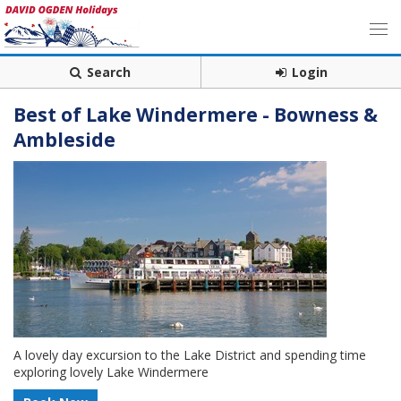
Search
Login
Best of Lake Windermere - Bowness &
Ambleside
A lovely day excursion to the Lake District and spending time
exploring lovely Lake Windermere