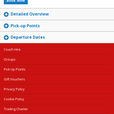
Book Now
Detailed Overview
Pick-up Points
Departure Dates
Coach Hire
Groups
Pick Up Points
Gift Vouchers
Privacy Policy
Cookie Policy
Trading Charter