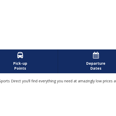


Pick-up
Departure
Points
Dates
ports Direct you’ll find everything you need at amazingly low prices 