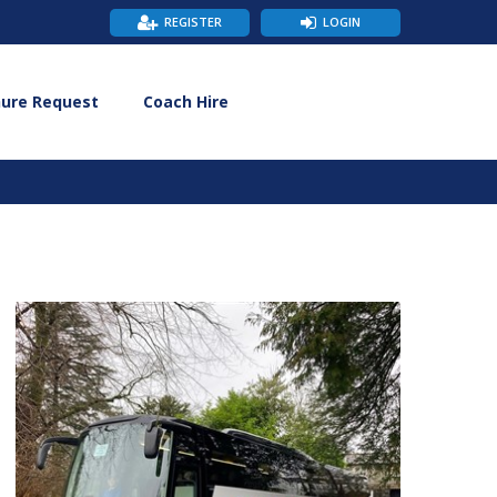
REGISTER
LOGIN
hure Request
Coach Hire