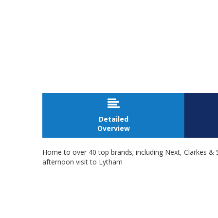

Detailed
Overview
Home to over 40 top brands; including Next, Clarkes & S
afternoon visit to Lytham