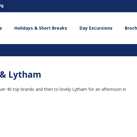
76
s
Holidays & Short Breaks
Day Excursions
Broc
d & Lytham
h over 40 top brands and then to lovely Lytham for an afternoon in