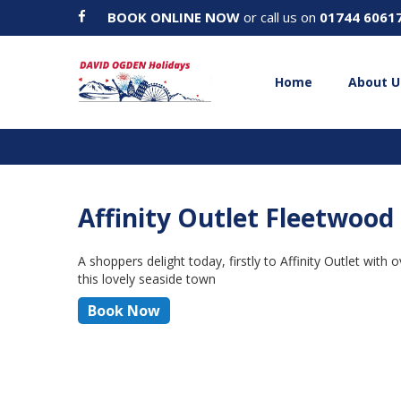
BOOK ONLINE NOW
or call us on
01744 6061
Home
About U
Affinity Outlet Fleetwoo
A shoppers delight today, firstly to Affinity Outlet wit
this lovely seaside town
Book Now