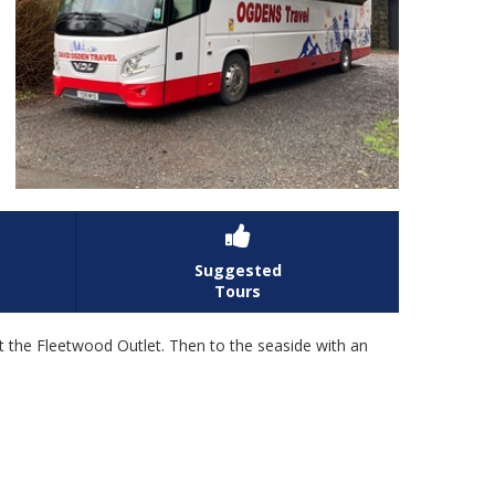

Suggested
Tours
at the Fleetwood Outlet. Then to the seaside with an