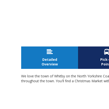

Detailed
Pick
Overview
Poin
We love the town of Whitby on the North Yorkshire Coast
throughout the town. You'll find a Christmas Market with l