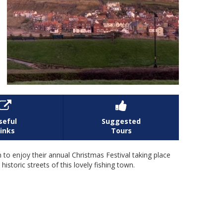


seful
Suggested
inks
Tours
 to enjoy their annual Christmas Festival taking place
historic streets of this lovely fishing town.