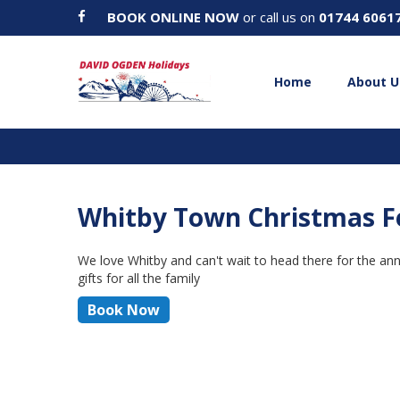
BOOK ONLINE NOW
or call us on
01744 6061
Home
About U
Whitby Town Christmas Fe
We love Whitby and can't wait to head there for the annu
gifts for all the family
Book Now