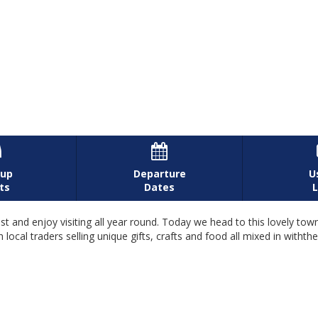


-up
Departure
U
ts
Dates
L
 and enjoy visiting all year round. Today we head to this lovely town
ocal traders selling unique gifts, crafts and food all mixed in withthe 