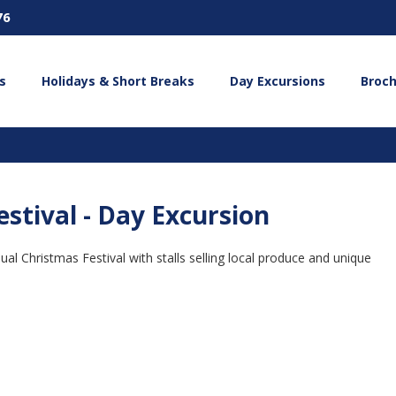
76
s
Holidays & Short Breaks
Day Excursions
Broc
stival - Day Excursion
al Christmas Festival with stalls selling local produce and unique