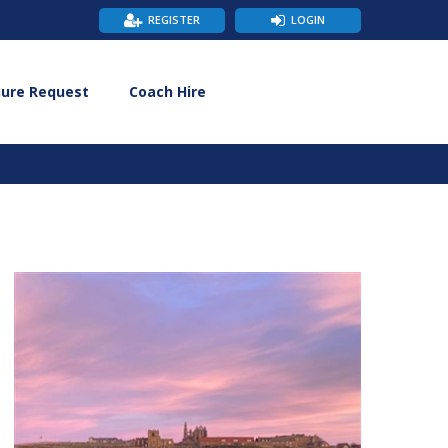
REGISTER
LOGIN
hure Request
Coach Hire