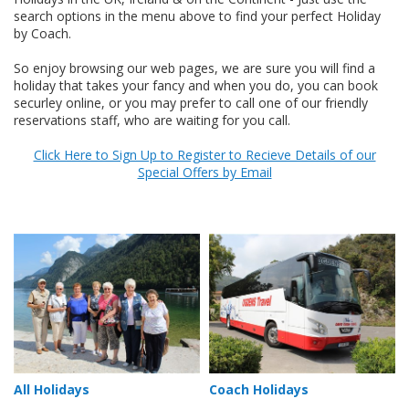
search options in the menu above to find your perfect Holiday
by Coach.
So enjoy browsing our web pages, we are sure you will find a
holiday that takes your fancy and when you do, you can book
securley online, or you may prefer to call one of our friendly
reservations staff, who are waiting for you call.
Click Here to Sign Up to Register to Recieve Details of our
Special Offers by Email
All Holidays
Coach Holidays