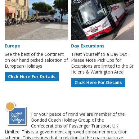
Europe
Day Excursions
See the best of the Continent
Treat Yourself to a Day Out -
on our hand picked selcetion of
Please Note Pick Ups for
European Holidays
Excursions are limited to the St
Helens & Warrington Area
Click Here For Details
Click Here For Details
For your peace of mind we are member of the
Bonded Coach Holiday Group of the
Confederations of Passenger Transport UK
Limited. This is a government approved consumer protection
scheme. This ensures that in relation to the coach package