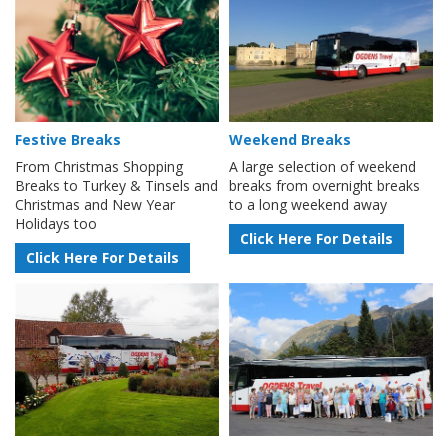
Festive Breaks
Weekend Breaks
From Christmas Shopping
A large selection of weekend
Breaks to Turkey & Tinsels and
breaks from overnight breaks
Christmas and New Year
to a long weekend away
Holidays too
Click Here For Details
Click Here For Details