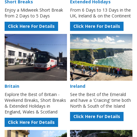
Short Breaks
Extended Holidays
Enjoy a Midweek Short Break
From 6 Days to 13 Days in the
from 2 Days to 5 Days
UK, Ireland & on the Continent
Click Here For Details
Click Here For Details
Britain
Ireland
Explore the Best of Britain -
See the Best of the Emerald
Weekend Breaks, Short Breaks
and have a 'Craicing' time both
& Extended Holidays in
North & South of the Island
England, Wales & Scotland
Click Here For Details
Click Here For Details