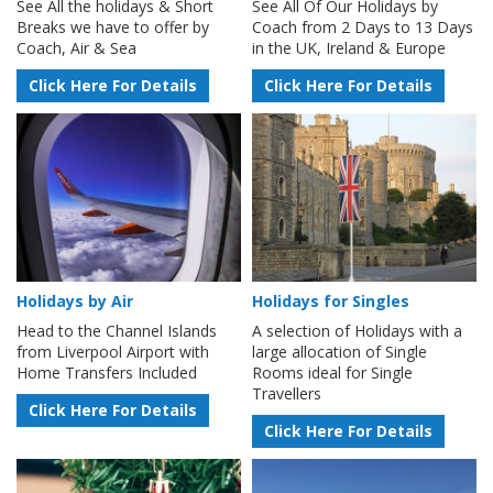
See All the holidays & Short
See All Of Our Holidays by
Breaks we have to offer by
Coach from 2 Days to 13 Days
Coach, Air & Sea
in the UK, Ireland & Europe
Click Here For Details
Click Here For Details
Holidays by Air
Holidays for Singles
Head to the Channel Islands
A selection of Holidays with a
from Liverpool Airport with
large allocation of Single
Home Transfers Included
Rooms ideal for Single
Travellers
Click Here For Details
Click Here For Details