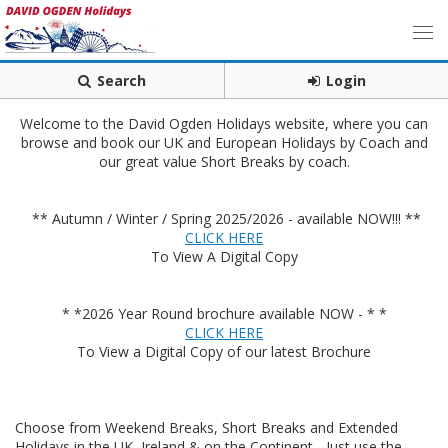
Search
Login
Welcome to the David Ogden Holidays website, where you can
browse and book our UK and European Holidays by Coach and
our great value Short Breaks by coach.
** Autumn / Winter / Spring 2025/2026 - available NOW!!! **
CLICK HERE
To View A Digital Copy
* *2026 Year Round brochure available NOW - * *
CLICK HERE
To View a Digital Copy of our latest Brochure
Choose from Weekend Breaks, Short Breaks and Extended
Holidays in the UK, Ireland & on the Continent - Just use the