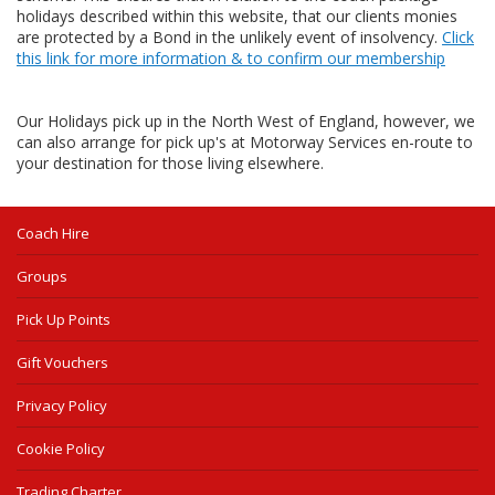
holidays described within this website, that our clients monies
are protected by a Bond in the unlikely event of insolvency.
Click
this link for more information & to confirm our membership
Our Holidays pick up in the North West of England, however, we
can also arrange for pick up's at Motorway Services en-route to
your destination for those living elsewhere.
Coach Hire
Groups
Pick Up Points
Gift Vouchers
Privacy Policy
Cookie Policy
Trading Charter