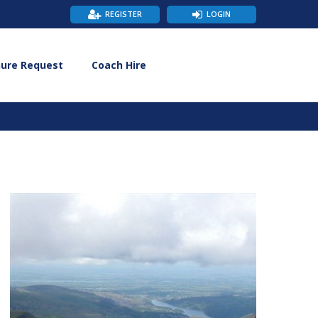
REGISTER
LOGIN
hure Request
Coach Hire