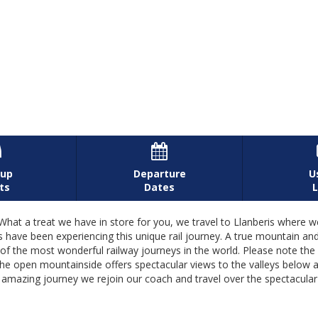


-up
Departure
U
ts
Dates
L
eat we have in store for you, we travel to Llanberis where we jo
 have been experiencing this unique rail journey. A true mountain an
the most wonderful railway journeys in the world. Please note the d
he open mountainside offers spectacular views to the valleys below
his amazing journey we rejoin our coach and travel over the spectacula