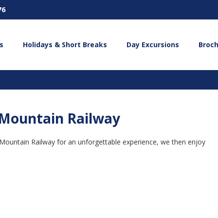
76
s
Holidays & Short Breaks
Day Excursions
Broc
Mountain Railway
 Mountain Railway for an unforgettable experience, we then enjoy