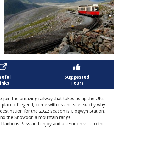


seful
Suggested
inks
Tours
in the amazing railway that takes us up the UK’s
d place of legend, come with us and see exactly why
estination for the 2022 season is Clogwyn Station,
 and the Snowdonia mountain range.
r Llanberis Pass and enjoy and afternoon visit to the