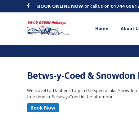
BOOK ONLINE NOW
or call us on
01744 6061
Home
About U
Betws-y-Coed & Snowdon 
We travel to Llanberis to join the spectacular Snowdon
free time in Betws-y-Coed in the afternoon.
Book Now