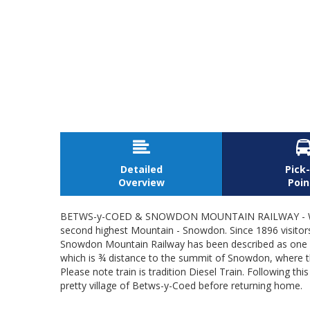

Detailed
Pick
Overview
Poin
BETWS-y-COED & SNOWDON MOUNTAIN RAILWAY - What a tr
second highest Mountain - Snowdon. Since 1896 visitors
Snowdon Mountain Railway has been described as one of 
which is ¾ distance to the summit of Snowdon, where t
Please note train is tradition Diesel Train. Following t
pretty village of Betws-y-Coed before returning home.