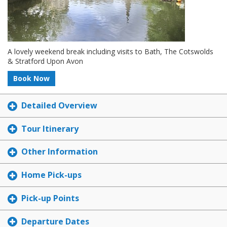
A lovely weekend break including visits to Bath, The Cotswolds
& Stratford Upon Avon
Book Now
Detailed Overview
Tour Itinerary
Other Information
Home Pick-ups
Pick-up Points
Departure Dates