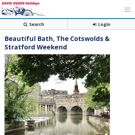
Search
Login
Beautiful Bath, The Cotswolds &
Stratford Weekend