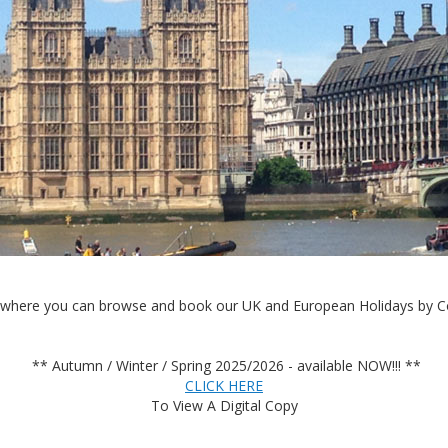
where you can browse and book our UK and European Holidays by Co
** Autumn / Winter / Spring 2025/2026 - available NOW!!! **
CLICK HERE
To View A Digital Copy