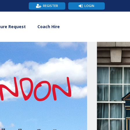
REGISTER
LOGIN
hure Request
Coach Hire