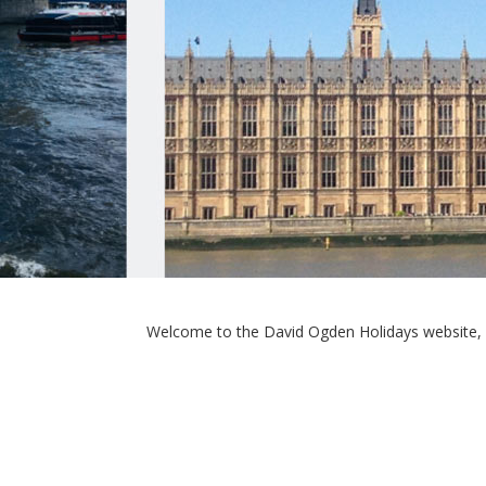
Welcome to the David Ogden Holidays website, 