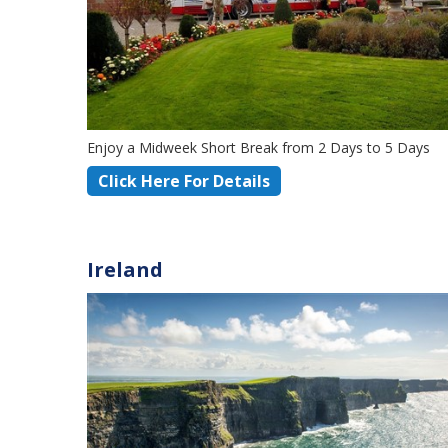
Enjoy a Midweek Short Break from 2 Days to 5 Days
Click Here For Details
Ireland