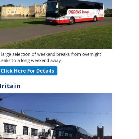
 large selection of weekend breaks from overnight
reaks to a long weekend away
Click Here For Details
Britain