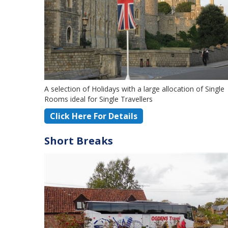
A selection of Holidays with a large allocation of Single
Rooms ideal for Single Travellers
Click Here For Details
Short Breaks