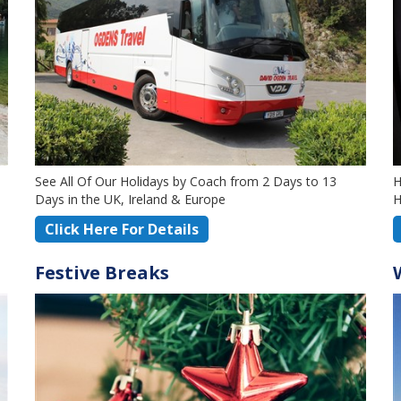
See All Of Our Holidays by Coach from 2 Days to 13
H
Days in the UK, Ireland & Europe
H
Click Here For Details
Festive Breaks