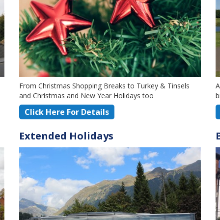
From Christmas Shopping Breaks to Turkey & Tinsels
A
and Christmas and New Year Holidays too
b
Click Here For Details
Extended Holidays