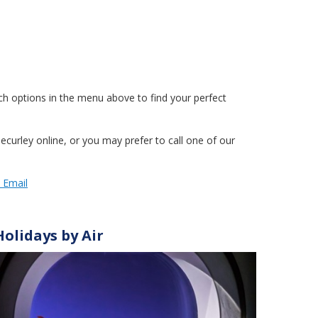
h options in the menu above to find your perfect
curley online, or you may prefer to call one of our
y Email
Holidays by Air