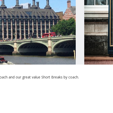
ach and our great value Short Breaks by coach.