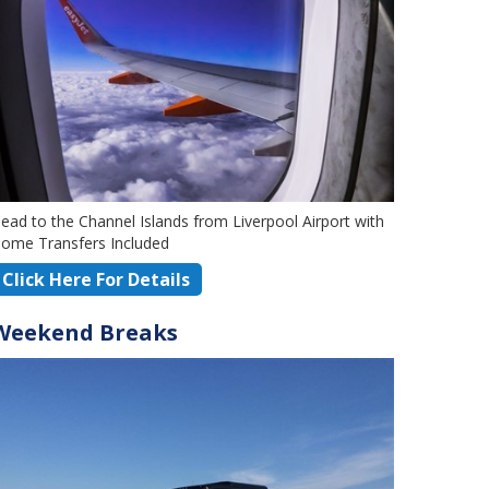
ead to the Channel Islands from Liverpool Airport with
ome Transfers Included
Click Here For Details
Weekend Breaks