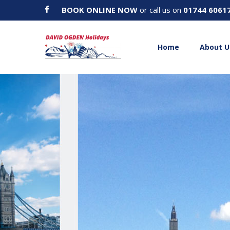
BOOK ONLINE NOW
or call us on
01744 6061
Home
About U