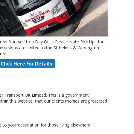
reat Yourself to a Day Out - Please Note Pick Ups for
xcursions are limited to the St Helens & Warrington
rea
Click Here For Details
r Transport UK Limited. This is a government
hin this website, that our clients monies are protected
to your destination for those living elsewhere.