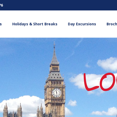
76
s
Holidays & Short Breaks
Day Excursions
Broc