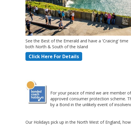
See the Best of the Emerald and have a 'Craicing' time
both North & South of the Island
Click Here For Details
For your peace of mind we are member of 
approved consumer protection scheme. This 
by a Bond in the unlikely event of insolven
Our Holidays pick up in the North West of England, howe