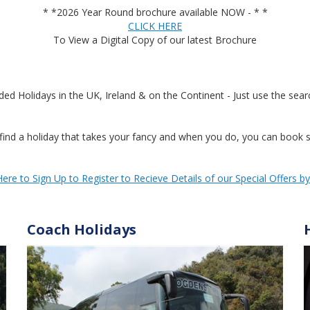
* *2026 Year Round brochure available NOW - * *
CLICK HERE
To View a Digital Copy of our latest Brochure
Holidays in the UK, Ireland & on the Continent - Just use the searc
ind a holiday that takes your fancy and when you do, you can book se
Here to Sign Up to Register to Recieve Details of our Special Offers b
Coach Holidays