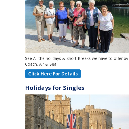
See All the holidays & Short Breaks we have to offer by
Coach, Air & Sea
Click Here For Details
Holidays for Singles