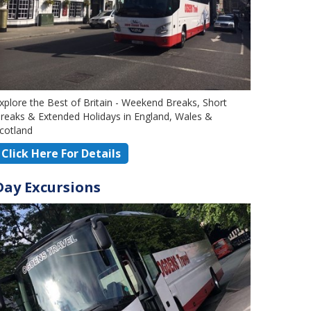
xplore the Best of Britain - Weekend Breaks, Short
reaks & Extended Holidays in England, Wales &
cotland
Click Here For Details
Day Excursions