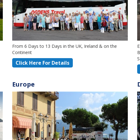
From 6 Days to 13 Days in the UK, Ireland & on the
E
Continent
B
S
Click Here For Details
Europe