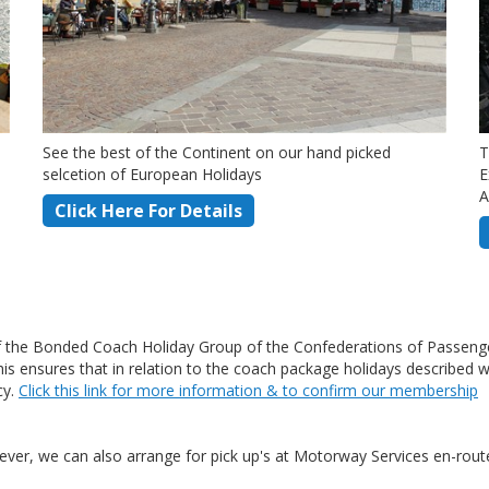
See the best of the Continent on our hand picked
T
selcetion of European Holidays
E
A
Click Here For Details
the Bonded Coach Holiday Group of the Confederations of Passenge
ensures that in relation to the coach package holidays described wit
cy.
Click this link for more information & to confirm our membership
ver, we can also arrange for pick up's at Motorway Services en-route 