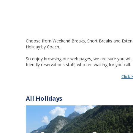
Choose from Weekend Breaks, Short Breaks and Extended 
Holiday by Coach.
So enjoy browsing our web pages, we are sure you will f
friendly reservations staff, who are waiting for you call.
Click 
All Holidays