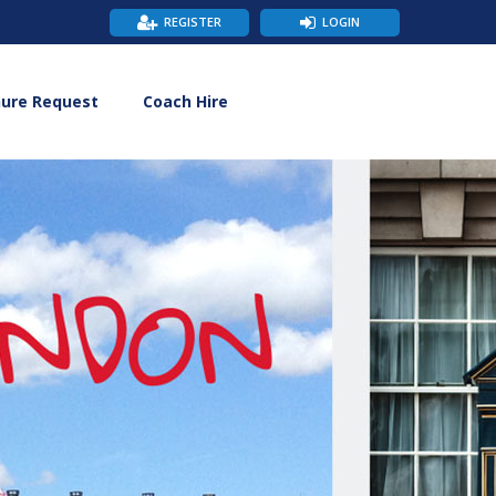
REGISTER
LOGIN
hure Request
Coach Hire