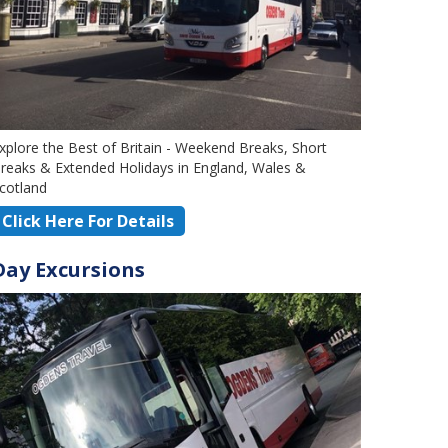
xplore the Best of Britain - Weekend Breaks, Short
reaks & Extended Holidays in England, Wales &
cotland
Click Here For Details
Day Excursions