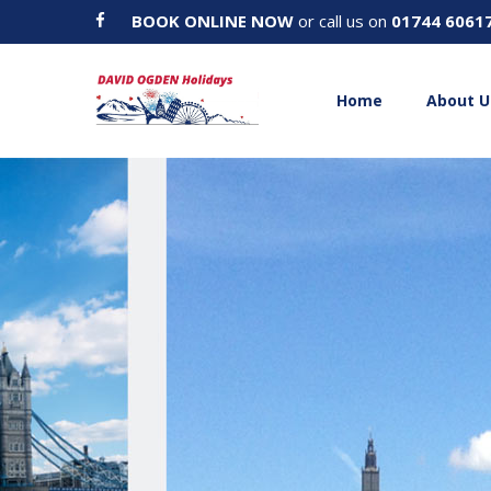
BOOK ONLINE NOW
or call us on
01744 6061
Home
About U