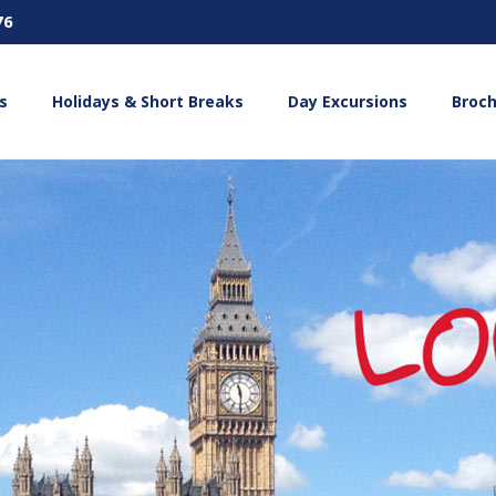
76
s
Holidays & Short Breaks
Day Excursions
Broc