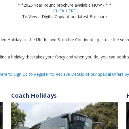
* *2026 Year Round brochure available NOW - * *
CLICK HERE
To View a Digital Copy of our latest Brochure
Holidays in the UK, Ireland & on the Continent - Just use the searc
ind a holiday that takes your fancy and when you do, you can book se
Here to Sign Up to Register to Recieve Details of our Special Offers b
Coach Holidays