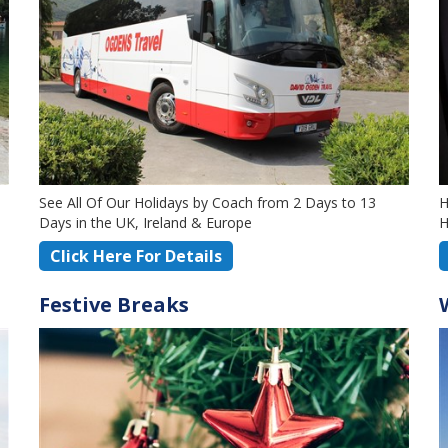
See All Of Our Holidays by Coach from 2 Days to 13
H
Days in the UK, Ireland & Europe
H
Click Here For Details
Festive Breaks