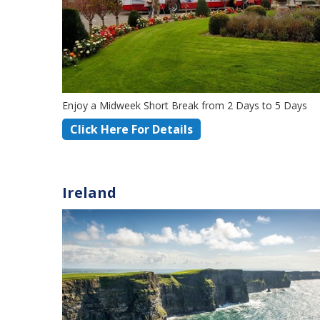
Enjoy a Midweek Short Break from 2 Days to 5 Days
Click Here For Details
Ireland