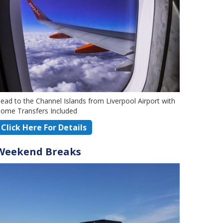
ead to the Channel Islands from Liverpool Airport with
ome Transfers Included
Click Here For Details
Weekend Breaks