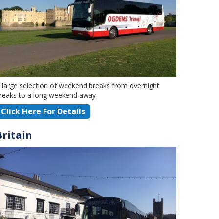
 large selection of weekend breaks from overnight
reaks to a long weekend away
Click Here For Details
Britain