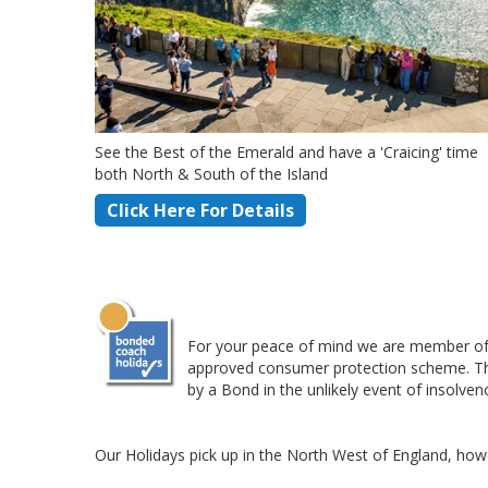
See the Best of the Emerald and have a 'Craicing' time
both North & South of the Island
Click Here For Details
For your peace of mind we are member of 
approved consumer protection scheme. This 
by a Bond in the unlikely event of insolven
Our Holidays pick up in the North West of England, howe