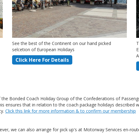
See the best of the Continent on our hand picked
T
selcetion of European Holidays
E
A
Click Here For Details
the Bonded Coach Holiday Group of the Confederations of Passenge
ensures that in relation to the coach package holidays described wit
cy.
Click this link for more information & to confirm our membership
ver, we can also arrange for pick up's at Motorway Services en-route 