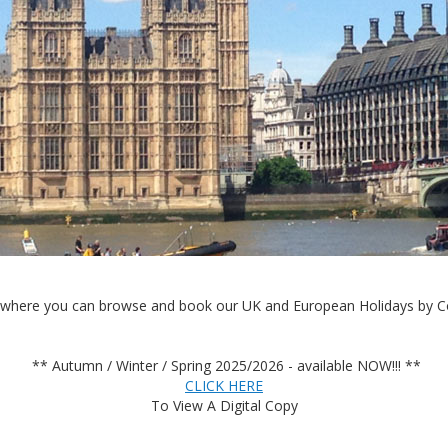
where you can browse and book our UK and European Holidays by Co
** Autumn / Winter / Spring 2025/2026 - available NOW!!! **
CLICK HERE
To View A Digital Copy