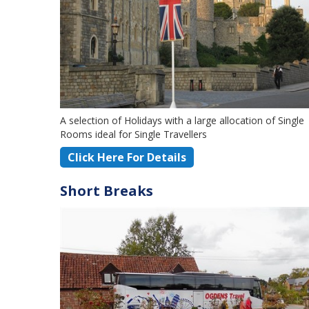
A selection of Holidays with a large allocation of Single
Rooms ideal for Single Travellers
Click Here For Details
Short Breaks