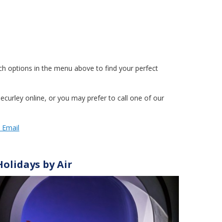
h options in the menu above to find your perfect
curley online, or you may prefer to call one of our
y Email
Holidays by Air