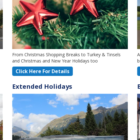
From Christmas Shopping Breaks to Turkey & Tinsels
A
and Christmas and New Year Holidays too
b
Click Here For Details
Extended Holidays