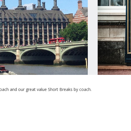
ach and our great value Short Breaks by coach.