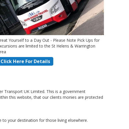
reat Yourself to a Day Out - Please Note Pick Ups for
xcursions are limited to the St Helens & Warrington
rea
Click Here For Details
r Transport UK Limited. This is a government
hin this website, that our clients monies are protected
to your destination for those living elsewhere.