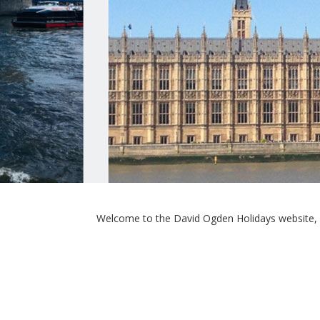
Welcome to the David Ogden Holidays website, 