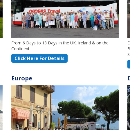
From 6 Days to 13 Days in the UK, Ireland & on the
E
Continent
B
S
Click Here For Details
Europe