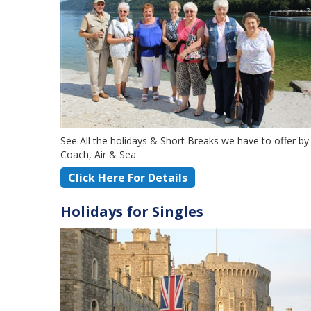
See All the holidays & Short Breaks we have to offer by
Coach, Air & Sea
Click Here For Details
Holidays for Singles