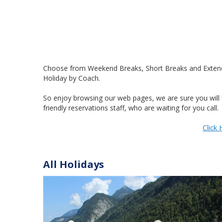
Choose from Weekend Breaks, Short Breaks and Extended 
Holiday by Coach.
So enjoy browsing our web pages, we are sure you will f
friendly reservations staff, who are waiting for you call.
Click 
All Holidays